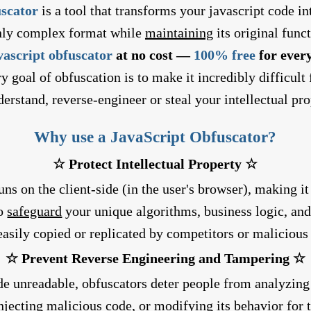
uscator
is a tool that transforms your javascript code i
hly complex format while
maintaining
its original funct
vascript obfuscator
at no cost —
100% free
for every
y goal of obfuscation is to make it incredibly difficult
derstand, reverse-engineer or steal your intellectual pro
Why use a JavaScript Obfuscator?
☆ Protect Intellectual Property ☆
ns on the client-side (in the user's browser), making it
to
safeguard
your unique algorithms, business logic, and
easily copied or replicated by competitors or malicious 
☆ Prevent Reverse Engineering and Tampering ☆
e unreadable, obfuscators deter people from analyzing 
injecting malicious code, or modifying its behavior for 