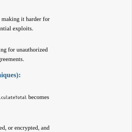
y making it harder for
tial exploits.
ing for unauthorized
agreements.
iques):
becomes
lculateTotal
ed, or encrypted, and