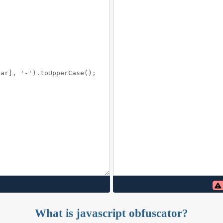
What is javascript obfuscator?