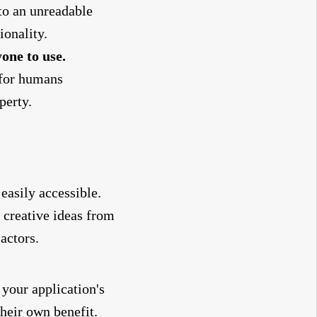
nto an unreadable
ionality.
one to use.
 for humans
perty.
 easily accessible.
 creative ideas from
actors.
your application's
their own benefit.