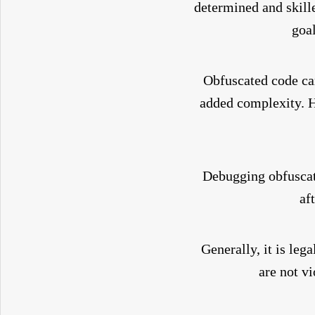
determined and skill
goal
Obfuscated code can
added complexity. 
Debugging obfuscate
af
Generally, it is leg
are not vi