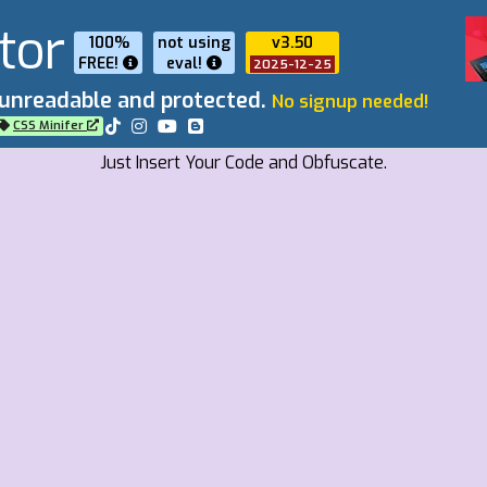
tor
100%
not using
v3.50
FREE!
eval
!
2025-12-25
 unreadable and protected.
No signup needed!
CSS Minifer
Just Insert Your Code and Obfuscate.