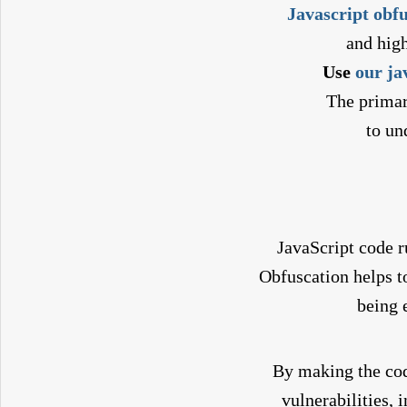
Javascript obf
and hig
Use
our ja
The primar
to un
JavaScript code ru
Obfuscation helps 
being 
By making the cod
vulnerabilities, 