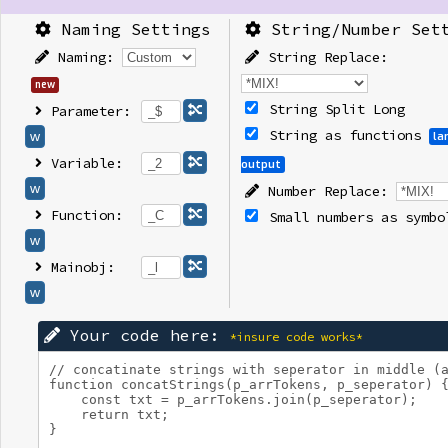
Naming Settings
String/Number Set
Naming:
String Replace:
new
String Split Long
Parameter:
String as functions
w
la
Variable:
output
w
Number Replace:
Function:
Small numbers as symbo
w
Mainobj:
w
Your code here:
*insure code works*