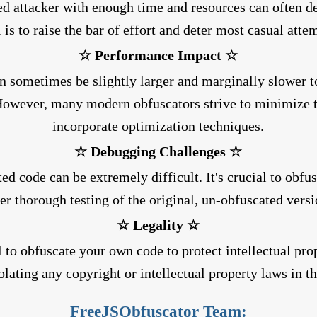
ed attacker with enough time and resources can often d
 is to raise the bar of effort and deter most casual atte
☆ Performance Impact ☆
 sometimes be slightly larger and marginally slower t
However, many modern obfuscators strive to minimize t
incorporate optimization techniques.
☆ Debugging Challenges ☆
d code can be extremely difficult. It's crucial to obfu
ter thorough testing of the original, un-obfuscated versi
☆ Legality ☆
al to obfuscate your own code to protect intellectual pro
olating any copyright or intellectual property laws in t
FreeJSObfuscator Team: