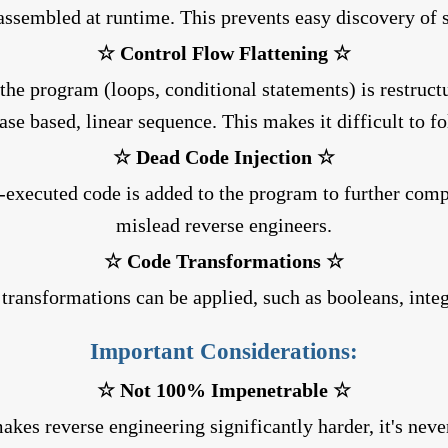
assembled at runtime. This prevents easy discovery of s
☆ Control Flow Flattening ☆
 the program (loops, conditional statements) is restruct
ase based, linear sequence. This makes it difficult to fo
☆ Dead Code Injection ☆
r-executed code is added to the program to further comp
mislead reverse engineers.
☆ Code Transformations ☆
 transformations can be applied, such as booleans, inte
Important Considerations:
☆ Not 100% Impenetrable ☆
kes reverse engineering significantly harder, it's neve