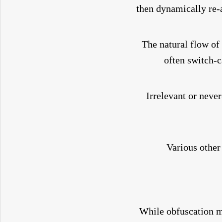
then dynamically re-
The natural flow of
often switch-c
Irrelevant or neve
Various other
While obfuscation ma