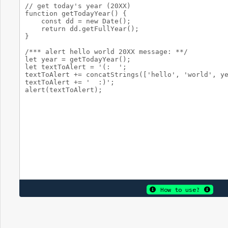
How to use?