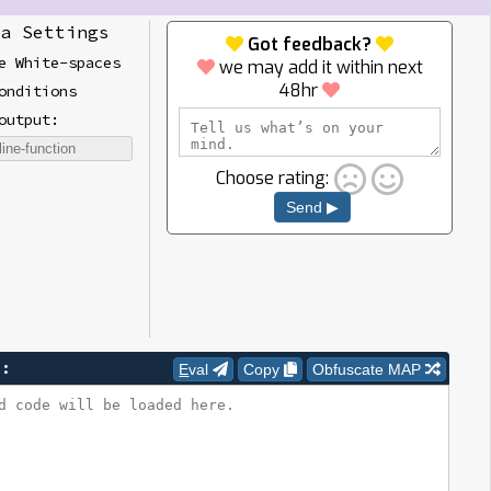
a Settings
Got feedback?
e White-spaces
we may add it within next
48hr
onditions
output:
Choose rating:
Send ▶
e:
Eval
Copy
Obfuscate MAP