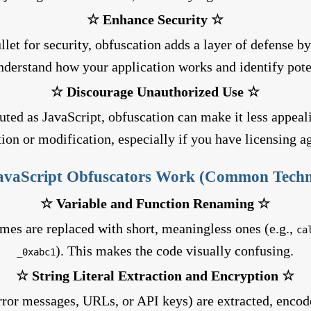
☆ Enhance Security ☆
llet for security, obfuscation adds a layer of defense b
understand how your application works and identify poten
☆ Discourage Unauthorized Use ☆
buted as JavaScript, obfuscation can make it less appeal
tion or modification, especially if you have licensing 
vaScript Obfuscators Work (Common Techn
☆ Variable and Function Renaming ☆
mes are replaced with short, meaningless ones (e.g.,
ca
). This makes the code visually confusing.
_0xabc1
☆ String Literal Extraction and Encryption ☆
error messages, URLs, or API keys) are extracted, encod