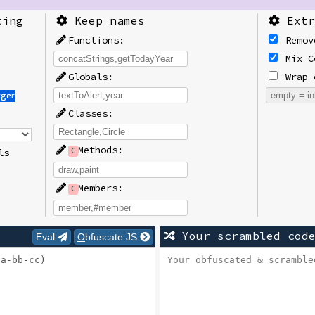
ting
Keep names
Extr
Functions:
Remov
Mix C
Globals:
Wrap 
rger
Classes:
Methods:
ls
C
Members:
C
Your scrambled cod
Eval
Obfuscate JS