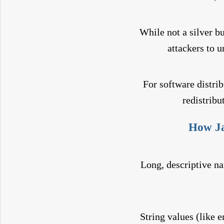
While not a silver bu
attackers to 
For software distri
redistribu
How Ja
Long, descriptive na
String values (like 