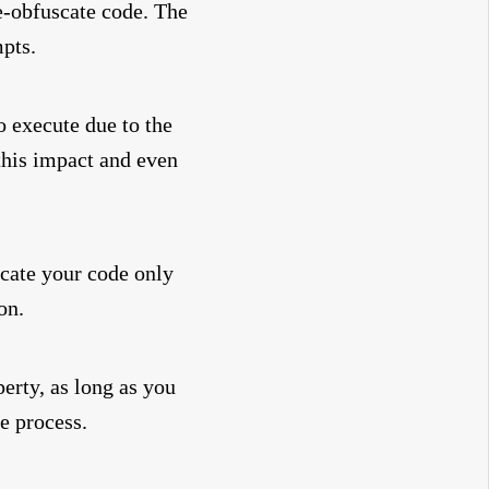
e-obfuscate code. The
mpts.
o execute due to the
his impact and even
scate your code only
on.
perty, as long as you
he process.