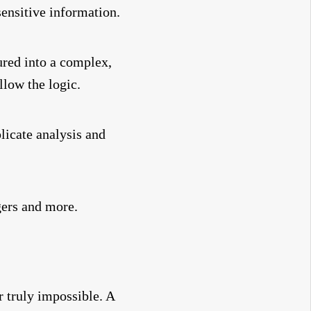
ensitive information.
ured into a complex,
llow the logic.
licate analysis and
gers and more.
r truly impossible. A