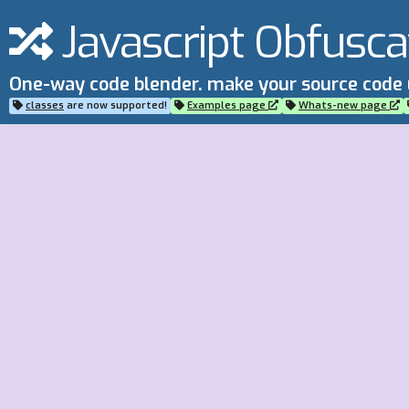
Javascript Obfusca
One-way code blender. make your source code
classes
are now supported!
Examples page
Whats-new page