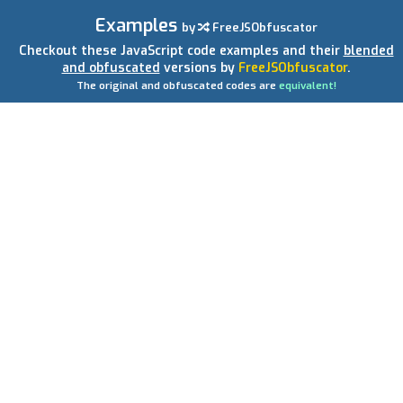
Examples
by
FreeJSObfuscator
Checkout these JavaScript code examples and their
blended
and obfuscated
versions by
FreeJSObfuscator
.
The original and obfuscated codes are
equivalent!