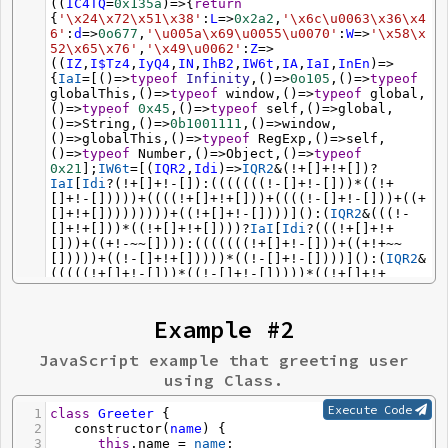
((
IC4TQ
=
0x135a
)
=>
{
return
{
'\x24\x72\x51\x38'
:
L
=>
0x2a2
,
'\x6c\u0063\x36\x4
6'
:
d
=>
0o677
,
'\u005a\x69\u0055\u0070'
:
W
=>
'\x58\x
52\x65\x76'
,
'\x49\u0062'
:
Z
=>
((
IZ
,
I$Tz4
,
IyQ4
,
IN
,
IhB2
,
IW6t
,
IA
,
IaI
,
InEn
)
=>
{
IaI
=
[()
=>
typeof
Infinity
,()
=>
0o105
,()
=>
typeof
globalThis
,()
=>
typeof
window
,()
=>
typeof
global
,
()
=>
typeof
0x45
,()
=>
typeof
self
,()
=>
global
,
()
=>
String
,()
=>
0b1001111
,()
=>
window
,
()
=>
globalThis
,()
=>
typeof
RegExp
,()
=>
self
,
()
=>
typeof
Number
,()
=>
Object
,()
=>
typeof
0x21
];
IW6t
=
[(
IQR2
,
Idi
)
=>
IQR2
&
(
!+
[]
+!+
[])
?
IaI
[
Idi
?
(
!+
[]
+!-
[]):(((((((
!-
[]
+!-
[]))
*
((
!+
[]
+!-
[]))))
+
((((
!+
[]
+!+
[]))
+
((((
!-
[]
+!-
[]))
+
((
+
[]
+!+
[]))))))))
+
((
!+
[]
+!-
[])))]():(
IQR2
&
(((
!-
[]
+!+
[]))
*
((
!+
[]
+!+
[])))
?
IaI
[
Idi
?
(((
!+
[]
+!+
[]))
+
((
+!-~~
[]))):(((((((
!+
[]
+!-
[]))
+
((
+!+~~
[]))))
+
((
!-
[]
+!+
[]))))
*
((
!-
[]
+!-
[])))]():(
IQR2
&
(((((
!+
[]
+!-
[]))
*
((
!-
[]
+!-
[]))))
*
((
!+
[]
+!+
[])))
?
IaI
[
Idi
?
(((((
!-
[]
+!+
[]))
+
((
+!-~~
[]))))
*
((
!-
[]
+!-
[]))):(((((((((
!-
[]
+!+
[]))
+
((
-
~
/IKe0/
))))
*
((
!+
[]
+!-
[]))))
*
((
!-
[]
+!+
[]))))
+
Example #2
((
~~
[]
-~
[])))]():(
IQR2
&
(((((((
!-
[]
+!+
[]))
*
((
!-
[]
+!+
[]))))
*
((
!-
[]
+!-
[]))))
*
((
!-
[]
+!+
[])))
?
JavaScript example that greeting user
IaI
[
Idi
?
(((
!+
[]
+!+
[]))
*
((
!-
[]
+!+
[]))):(((
!+
using Class.
[]
+!-
[]))
+
((((
+
[]
+!+
[]))
+
((((
!+
[]
+!-
[]))
*
((
!-
[]
+!-
[])))))))]():
(
/_/
[
"\x6c\x61\x73\u0074\u0049\x6e\x64\x65\x78"
Execute Code
1
class
Greeter
 {
])))),(
ICna
,
IWf0
)
=>
ICna
===
IWf0
],
IA
=
(
+
[]
+!+
2
constructor
(
name
) {
[]);
while
(
IA
<
(((((((
!+
[]
+!-
[]))
*
((
!+
[]
+!-
3
this
.
name
=
name
;