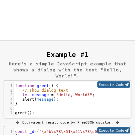
Example #1
Here's a simple JavaScript example that
shows a dialog with the text "Hello,
World!".
Execute Code
1
function
greet
() {
2
// show dialog text
3
let
message
=
"Hello, World!"
;
4
alert
(
message
);
5
}
6
7
greet
();
Equivalent result code by FreeJSObfuscator:
Execute Code
1
const
_d
=
{
'\x4b\x78\x51\x51\x73\u0039'
: