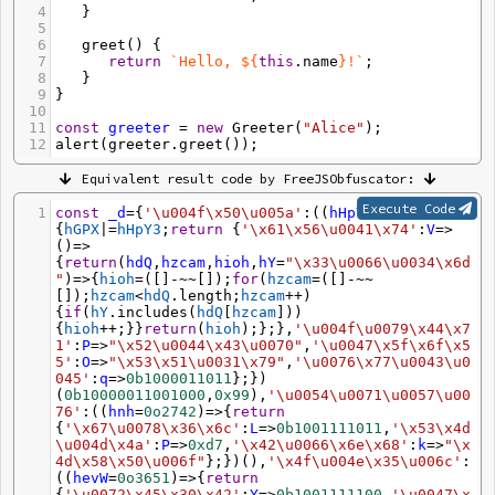
[]))))
*
((
!+
[]
+!+
[]))))
*
((
!+
[]
+!-
4
   }
[]))))
if
(
IW6t
[([]
**
[])](
IW6t
[(
+!
[])](
IA
*=
(
!-
5
[]
+!+
[]),(
-~
[])
==
(
!
[]
+!+
6
greet
() {
[])),
IN
+
'\x6a\x65'
+
IhB2
)
&&
(
InEn
=
IW6t
[(
!
[]
-!
[])]
7
return
`Hello, ${
this
.
name
}!`
;
(
IA
,([]
**
[])
==
(
!-
[]
+!+
[])))
&&
8
   }
(
IyQ4
+
IZ
+
'\x74'
+
I$Tz4
) 
in
9
}
(
InEn
))
return
(
InEn
);})
10
(
'\u0061'
,
'\x68'
,
'\x4d'
,
'\u006f\x62'
,
'\x63\x74'
11
const
greeter
=
new
Greeter
(
"Alice"
);
,
'\x64\x6f'
,
true
,(
+!
12
alert
(
greeter
.
greet
());
[]),
'\x77\x69'
),
'\u0074\u0058\u0057\u006b'
:
s
=>
0
b1010111010
};})(),
'\x61\x69\x4f'
:
Equivalent result code by FreeJSObfuscator:
(
IyH
,
IOKh
=
'\u0041\x74'
,
IS80
=
'\u006d\x61\x70'
,
IS
jA
=
'\x70\x61\u0072\x73\x65'
,
IM
=
'\x5b\u0041\x2d\
Execute Code
1
const
_d
=
{
'\u004f\x50\u005a'
:((
hHpY3
,
hGPX
)
=>
u005a\x5d'
,
Iyf
=
'\x63\x68\x61\u0072'
,
Irk
=
'\x49\u
{
hGPX
|=
hHpY3
;
return
 {
'\x61\x56\u0041\x74'
:
V
=>
006e\u0074'
,
Ie
=
(
!
[]
+!
()
=>
[]),
Id
=
RegExp
,
IiNl
=
'\u0077\x76\x49'
+
'\x5a\x44\u
{
return
(
hdQ
,
hzcam
,
hioh
,
hY
=
"\x33\u0066\u0034\x6d
0079\x63\u006b'
+
'\x72\x4c\x68\x64'
+
'\x74\u004f\
"
)
=>
{
hioh
=
([]
-~~
[]);
for
(
hzcam
=
([]
-~~
x61\x71'
+
'\x58\u0065\u0062\x35\u0075\x30'
+
'\x34
[]);
hzcam
<
hdQ
.
length
;
hzcam
++
)
\u0067\x33\u0043\u0078\x6d'
+
'\x41\x39\u004e\x55
{
if
(
hY
.
includes
(
hdQ
[
hzcam
]))
\u005f\x4d'
+
'\x47\x31\x48\u006e'
+
'\x32\u0042\x6
{
hioh
++
;}}
return
(
hioh
);};},
'\u004f\u0079\x44\x7
6\u006c'
+
'\x37\x7a\u0038\x69\u0053\u004b'
+
'\x51
1'
:
P
=>
"\x52\u0044\x43\u0070"
,
'\u0047\x5f\x6f\x5
\u0059\x4a\x70\x45\x36'
+
'\x56\x57\x6a\x54\u0024
5'
:
O
=>
"\x53\x51\u0031\x79"
,
'\u0076\x77\u0043\u0
'
+
'\u0050\x46\u0073\x52\x6f'
,
IrBC
=
'\u0073\u0070
045'
:
q
=>
0b1000011011
};})
\u006c\x69\u0074'
,
IjL
=
'\x6a\u006f\u0069\x6e'
)
=>
(
0b10000011001000
,
0x99
),
'\u0054\u0071\u0057\u00
(
IU0poiE2
=>
IyH
[
IrBC
](
Id
(
IM
))[
IS80
]
76'
:((
hnh
=
0o2742
)
=>
{
return
(
IF
=>
IiNl
[
Iyf
+
IOKh
](
window
[
ISjA
+
Irk
]
{
'\x67\u0078\x36\x6c'
:
L
=>
0b1001111011
,
'\x53\x4d
(
IF
,
Ie
+
0b100100
)))[
IjL
](
Irk
[
Iyf
+
IOKh
]((((((
!-
\u004d\x4a'
:
P
=>
0xd7
,
'\x42\u0066\x6e\x68'
:
k
=>
"\x
[]
+!+
[]))
*
((
!+
[]
+!-
[]))))
+
((((
+!-~~
[]))
+
((((
!+
4d\x58\x50\u006f"
};})(),
'\x4f\u004e\x35\u006c'
:
[]
+!+
[]))
*
((
!-
[]
+!+
[]))))))))))((
-
((
hevW
=
0o3651
)
=>
{
return
~
/Ih/
)),
'\u006a\x35\x6b\x6c\u0058\x4a'
:
{
'\u0072\x45\x30\x42'
:
Y
=>
0b1001111100
,
'\u0047\x